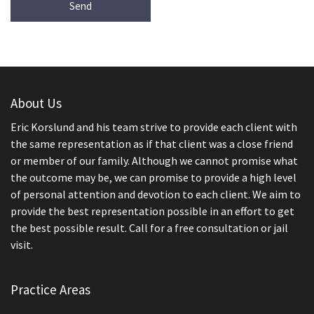
About Us
Eric Korslund and his team strive to provide each client with
the same representation as if that client was a close friend
or member of our family. Although we cannot promise what
the outcome may be, we can promise to provide a high level
of personal attention and devotion to each client. We aim to
provide the best representation possible in an effort to get
the best possible result. Call for a free consultation or jail
visit.
Practice Areas