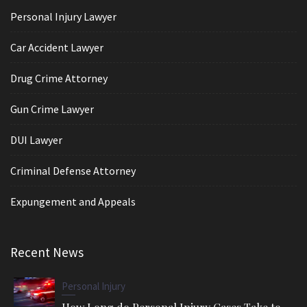
Personal Injury Lawyer
Car Accident Lawyer
Drug Crime Attorney
Gun Crime Lawyer
DUI Lawyer
Criminal Defense Attorney
Expungement and Appeals
Recent News
Personal Injury