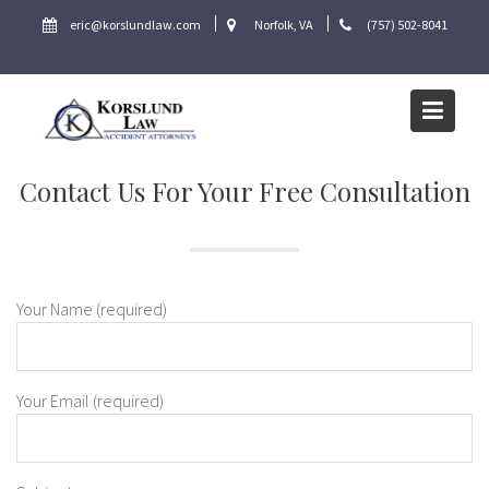
Skip
eric@korslundlaw.com
Norfolk, VA
(757) 502-8041
to
content
Contact Us For Your Free Consultation
Your Name (required)
Your Email (required)