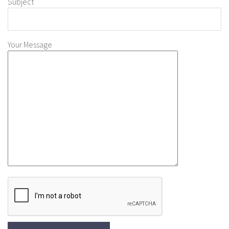
Subject
Your Message