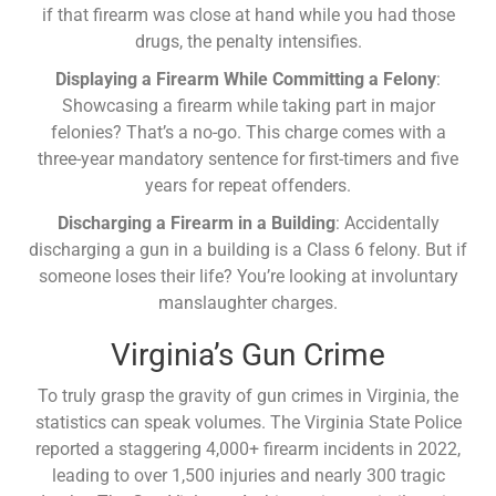
if that firearm was close at hand while you had those
drugs, the penalty intensifies.
Displaying a Firearm While Committing a Felony
:
Showcasing a firearm while taking part in major
felonies? That’s a no-go. This charge comes with a
three-year mandatory sentence for first-timers and five
years for repeat offenders.
Discharging a Firearm in a Building
: Accidentally
discharging a gun in a building is a Class 6 felony. But if
someone loses their life? You’re looking at involuntary
manslaughter charges.
Virginia’s Gun Crime
To truly grasp the gravity of gun crimes in Virginia, the
statistics can speak volumes. The Virginia State Police
reported a staggering 4,000+ firearm incidents in 2022,
leading to over 1,500 injuries and nearly 300 tragic