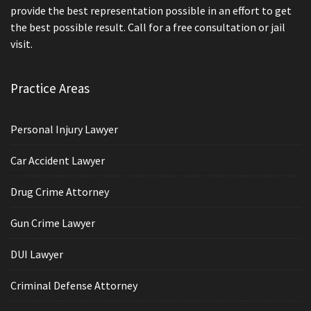
provide the best representation possible in an effort to get
the best possible result. Call for a free consultation or jail
visit.
Practice Areas
Personal Injury Lawyer
Car Accident Lawyer
Drug Crime Attorney
Gun Crime Lawyer
DUI Lawyer
Criminal Defense Attorney