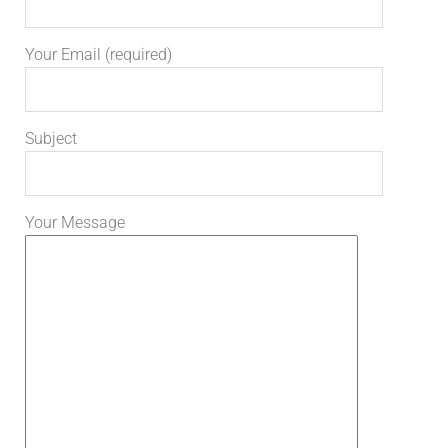
Your Email (required)
Subject
Your Message