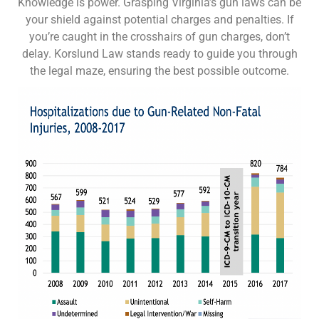
Knowledge is power. Grasping Virginia’s gun laws can be
your shield against potential charges and penalties. If
you’re caught in the crosshairs of gun charges, don’t
delay. Korslund Law stands ready to guide you through
the legal maze, ensuring the best possible outcome.