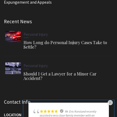
Expungement and Appeals
Recent News
Personal Injury
How Long do Personal Injury Cases Take to
Settle?
Personal Injury
Should I Get a Lawyer for a Minor Car
Accident?
Contact Info
Mr. Eric Korslund recently
LOCATION
assisted a very close family member with an