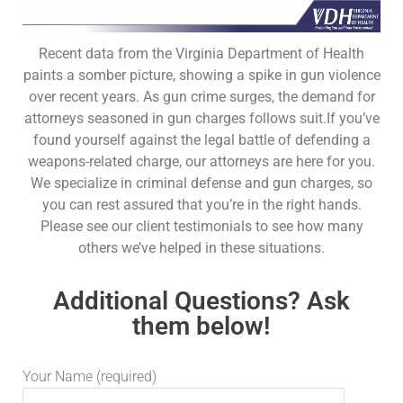
Recent data from the Virginia Department of Health
paints a somber picture, showing a spike in gun violence
over recent years. As gun crime surges, the demand for
attorneys seasoned in gun charges follows suit.If you’ve
found yourself against the legal battle of defending a
weapons-related charge, our attorneys are here for you.
We specialize in criminal defense and gun charges, so
you can rest assured that you’re in the right hands.
Please see our client testimonials to see how many
others we’ve helped in these situations.
Additional Questions? Ask
them below!
Your Name (required)