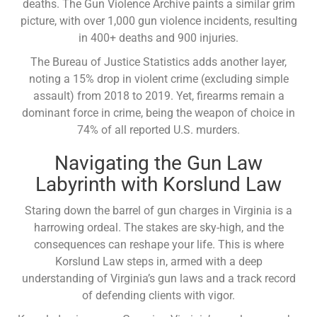
deaths. The Gun Violence Archive paints a similar grim
picture, with over 1,000 gun violence incidents, resulting
in 400+ deaths and 900 injuries.
The Bureau of Justice Statistics adds another layer,
noting a 15% drop in violent crime (excluding simple
assault) from 2018 to 2019. Yet, firearms remain a
dominant force in crime, being the weapon of choice in
74% of all reported U.S. murders.
Navigating the Gun Law
Labyrinth with Korslund Law
Staring down the barrel of gun charges in Virginia is a
harrowing ordeal. The stakes are sky-high, and the
consequences can reshape your life. This is where
Korslund Law steps in, armed with a deep
understanding of Virginia’s gun laws and a track record
of defending clients with vigor.