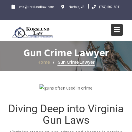
eric@korslundlaw.com
Norfolk, VA
(757) 502-8041
Gun Crime Lawyer
Home
Gun Crime Lawyer
Diving Deep into Virginia
Gun Laws