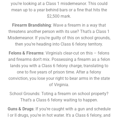
you’re looking at a Class 1 misdemeanor. This could
mean up to a year behind bars or a fine that hits the
$2,500 mark.
Firearm Brandishing
: Wave a firearm in a way that
threatens another person with its use? That’s a Class 1
Misdemeanor. If you’re guilty of this on school grounds,
then you’re heading into Class 6 felony territory.
Felons & Firearms
: Virginia’s clear-cut on this – felons
and firearms don’t mix. Possessing a firearm as a felon
lands you with a Class 6 felony charge, translating to
one to five years of prison time. After a felony
conviction, you lose your right to bear arms in the state
of Virginia.
School Grounds: Toting a firearm on school property?
That’s a Class 6 felony waiting to happen.
Guns & Drugs
: If you’re caught with a gun and schedule
I or II drugs, you’re in hot water. It’s a Class 6 felony, and