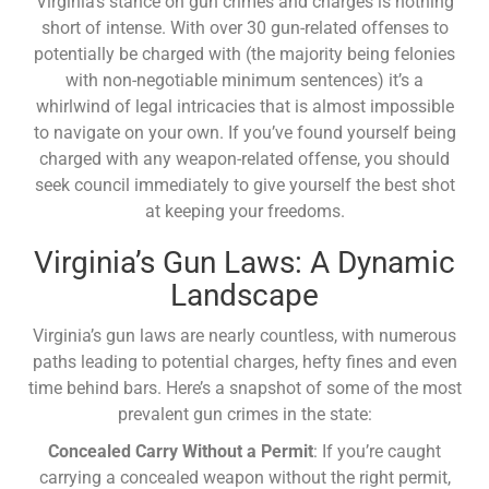
Virginia’s stance on gun crimes and charges is nothing
short of intense. With over 30 gun-related offenses to
potentially be charged with (the majority being felonies
with non-negotiable minimum sentences) it’s a
whirlwind of legal intricacies that is almost impossible
to navigate on your own. If you’ve found yourself being
charged with any weapon-related offense, you should
seek council immediately to give yourself the best shot
at keeping your freedoms.
Virginia’s Gun Laws: A Dynamic
Landscape
Virginia’s gun laws are nearly countless, with numerous
paths leading to potential charges, hefty fines and even
time behind bars. Here’s a snapshot of some of the most
prevalent gun crimes in the state:
Concealed Carry Without a Permit
: If you’re caught
carrying a concealed weapon without the right permit,