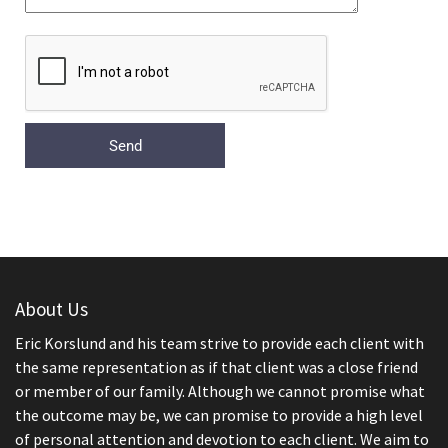
About Us
Eric Korslund and his team strive to provide each client with
the same representation as if that client was a close friend
or member of our family. Although we cannot promise what
the outcome may be, we can promise to provide a high level
of personal attention and devotion to each client. We aim to