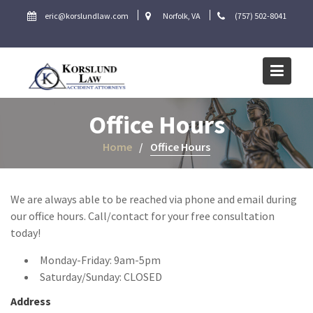
Skip
eric@korslundlaw.com
Norfolk, VA
(757) 502-8041
to
content
Office Hours
Home
Office Hours
We are always able to be reached via phone and email during
our office hours. Call/contact for your free consultation
today!
Monday-Friday: 9am-5pm
Saturday/Sunday: CLOSED
Address