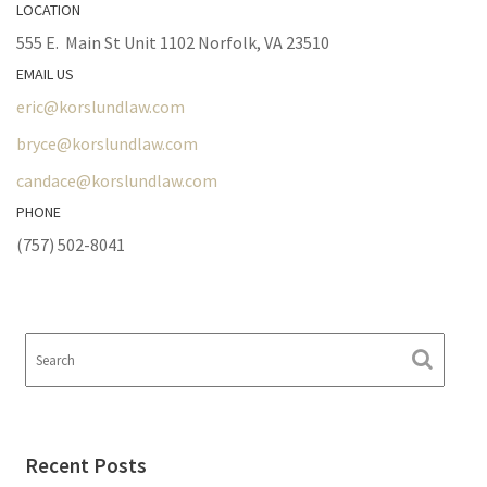
LOCATION
555 E. Main St Unit 1102 Norfolk, VA 23510
EMAIL US
eric@korslundlaw.com
bryce@korslundlaw.com
candace@korslundlaw.com
PHONE
(757) 502-8041
Recent Posts