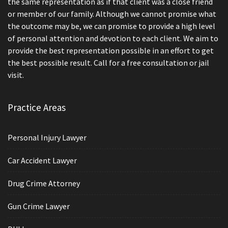
the same representation as if that client was a close friend
or member of our family. Although we cannot promise what
the outcome may be, we can promise to provide a high level
of personal attention and devotion to each client. We aim to
provide the best representation possible in an effort to get
the best possible result. Call for a free consultation or jail
visit.
Practice Areas
Personal Injury Lawyer
Car Accident Lawyer
Drug Crime Attorney
Gun Crime Lawyer