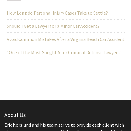
How Long do Personal Injury Cases Take to Settle?
Should I Get a Lawyer for a Minor Car Accident?
Avoid Common Mistakes After a Virginia Beach Car Accident
“One of the Most Sought After Criminal Defense Lawyers”
About Us
Eric Korslund and his team strive to provide each client with