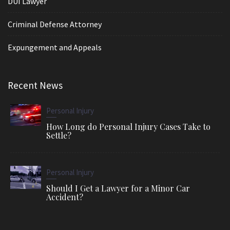
DUI Lawyer
Criminal Defense Attorney
Expungement and Appeals
Recent News
Personal Injury
How Long do Personal Injury Cases Take to
Settle?
Personal Injury
Should I Get a Lawyer for a Minor Car
Accident?